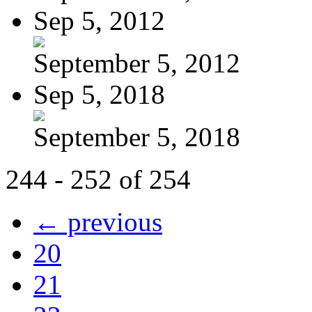
Sep 5, 2012
September 5, 2012
Sep 5, 2018
September 5, 2018
244 - 252 of 254
← previous
20
21