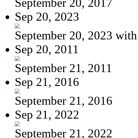
September 20, 2017
Sep 20, 2023
September 20, 2023 with
Sep 20, 2011
September 21, 2011
Sep 21, 2016
September 21, 2016
Sep 21, 2022
September 21, 2022