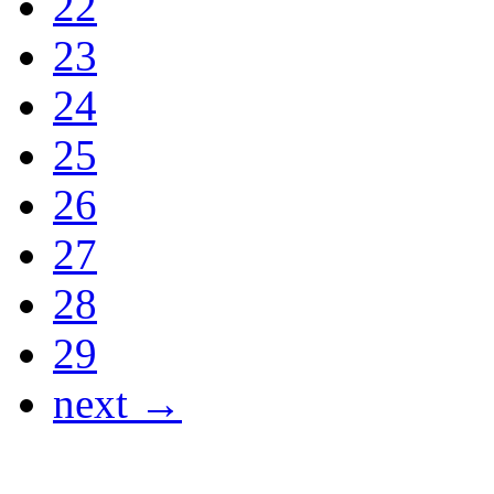
22
23
24
25
26
27
28
29
next →