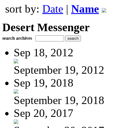
sort by:
Date
|
Name
Desert Messenger
search archives
Sep 18, 2012
September 19, 2012
Sep 19, 2018
September 19, 2018
Sep 20, 2017