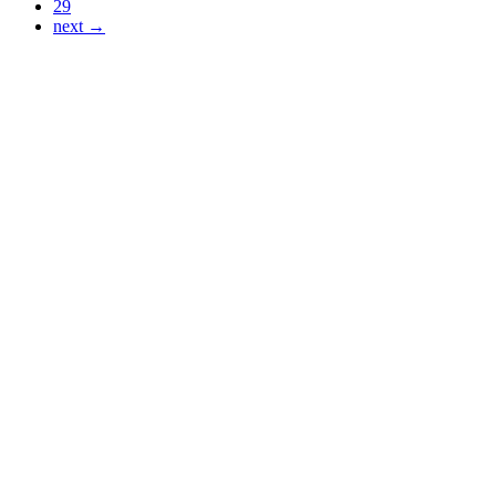
29
next →