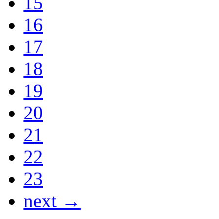
15
16
17
18
19
20
21
22
23
next →