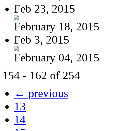
Feb 23, 2015
February 18, 2015
Feb 3, 2015
February 04, 2015
154 - 162 of 254
← previous
13
14