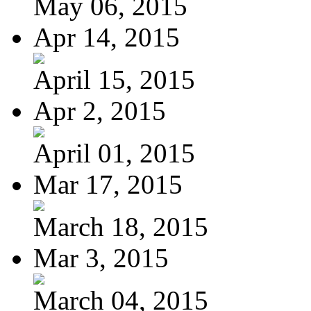
May 06, 2015
Apr 14, 2015
April 15, 2015
Apr 2, 2015
April 01, 2015
Mar 17, 2015
March 18, 2015
Mar 3, 2015
March 04, 2015