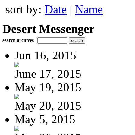
sort by:
Date
|
Name
Desert Messenger
search archives
Jun 16, 2015
June 17, 2015
May 19, 2015
May 20, 2015
May 5, 2015