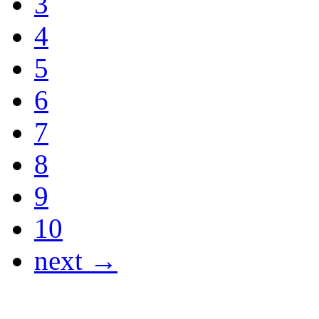
3
4
5
6
7
8
9
10
next →