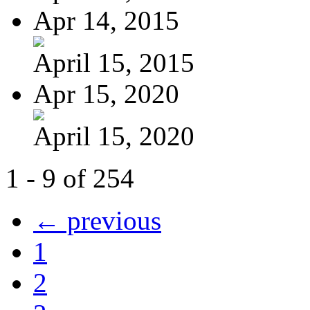
Apr 14, 2015
April 15, 2015
Apr 15, 2020
April 15, 2020
1 - 9 of 254
← previous
1
2