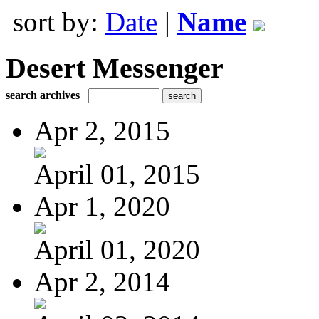
sort by:
Date
|
Name
Desert Messenger
search archives
Apr 2, 2015
April 01, 2015
Apr 1, 2020
April 01, 2020
Apr 2, 2014