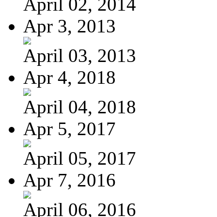
April 02, 2014
Apr 3, 2013
April 03, 2013
Apr 4, 2018
April 04, 2018
Apr 5, 2017
April 05, 2017
Apr 7, 2016
April 06, 2016