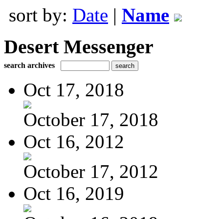
sort by:
Date
|
Name
Desert Messenger
search archives
Oct 17, 2018
October 17, 2018
Oct 16, 2012
October 17, 2012
Oct 16, 2019