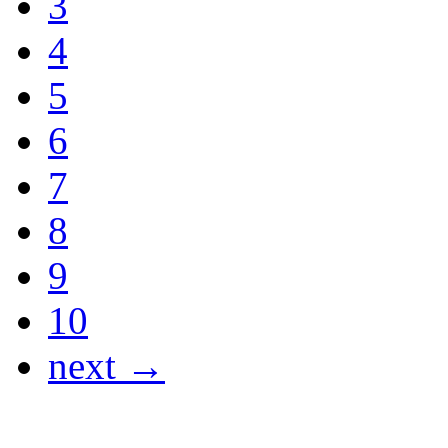
3
4
5
6
7
8
9
10
next →