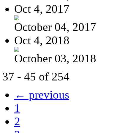
Oct 4, 2017
October 04, 2017
Oct 4, 2018
October 03, 2018
37 - 45 of 254
← previous
1
2