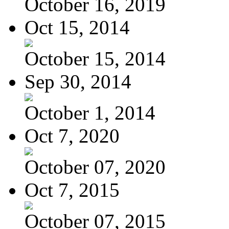
October 16, 2019
Oct 15, 2014
October 15, 2014
Sep 30, 2014
October 1, 2014
Oct 7, 2020
October 07, 2020
Oct 7, 2015
October 07, 2015