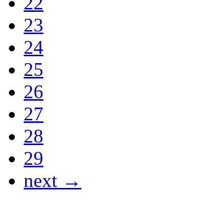
22
23
24
25
26
27
28
29
next →