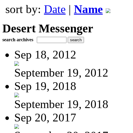
sort by:
Date
|
Name
Desert Messenger
search archives
Sep 18, 2012
September 19, 2012
Sep 19, 2018
September 19, 2018
Sep 20, 2017