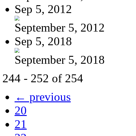
Sep 5, 2012
September 5, 2012
Sep 5, 2018
September 5, 2018
244 - 252 of 254
← previous
20
21