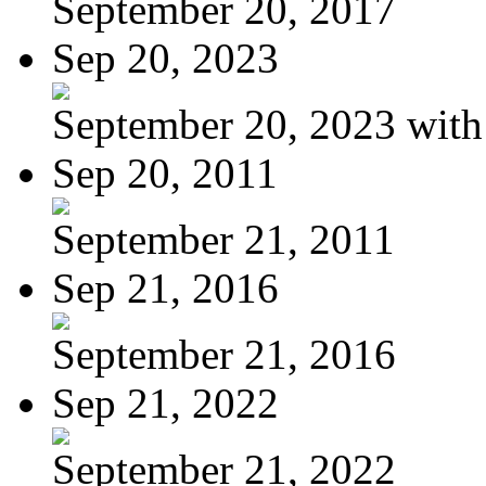
September 20, 2017
Sep 20, 2023
September 20, 2023 with
Sep 20, 2011
September 21, 2011
Sep 21, 2016
September 21, 2016
Sep 21, 2022
September 21, 2022