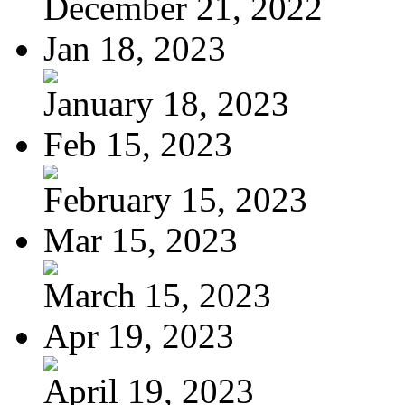
December 21, 2022
Jan 18, 2023
January 18, 2023
Feb 15, 2023
February 15, 2023
Mar 15, 2023
March 15, 2023
Apr 19, 2023
April 19, 2023