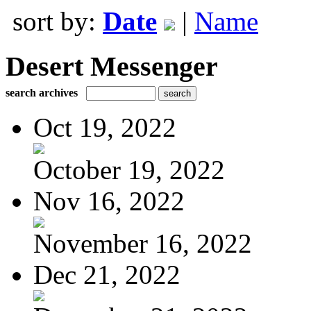
sort by:
Date
|
Name
Desert Messenger
search archives
Oct 19, 2022
October 19, 2022
Nov 16, 2022
November 16, 2022
Dec 21, 2022