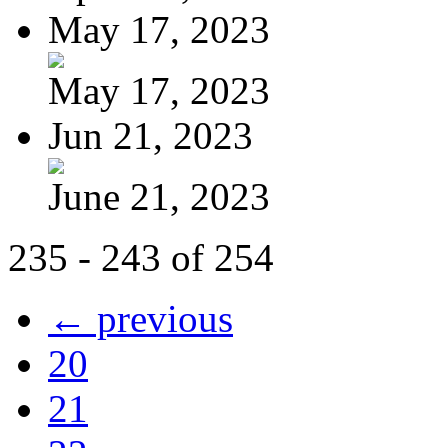
May 17, 2023
May 17, 2023
Jun 21, 2023
June 21, 2023
235 - 243 of 254
← previous
20
21