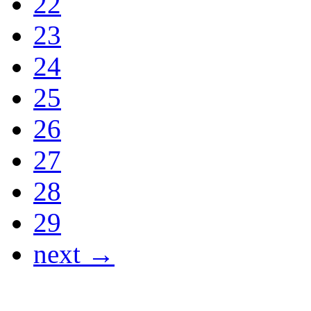
22
23
24
25
26
27
28
29
next →