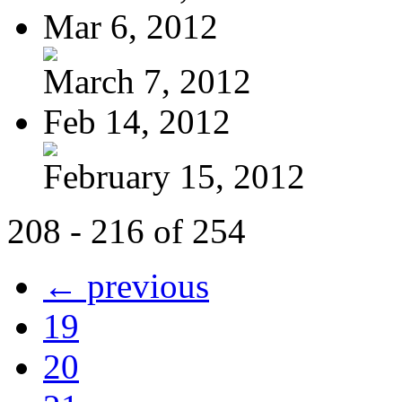
Mar 6, 2012
March 7, 2012
Feb 14, 2012
February 15, 2012
208 - 216 of 254
← previous
19
20