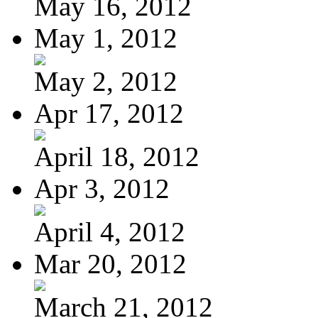
May 16, 2012
May 1, 2012
May 2, 2012
Apr 17, 2012
April 18, 2012
Apr 3, 2012
April 4, 2012
Mar 20, 2012
March 21, 2012