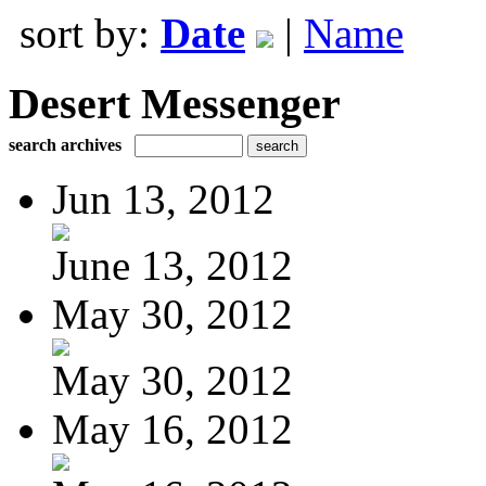
sort by:
Date
|
Name
Desert Messenger
search archives
Jun 13, 2012
June 13, 2012
May 30, 2012
May 30, 2012
May 16, 2012