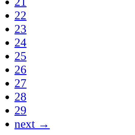
21
22
23
24
25
26
27
28
29
next →