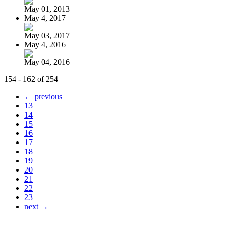
May 01, 2013
May 4, 2017
May 03, 2017
May 4, 2016
May 04, 2016
154 - 162 of 254
← previous
13
14
15
16
17
18
19
20
21
22
23
next →