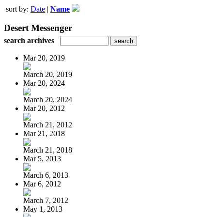
sort by:
Date
|
Name
Desert Messenger
search archives
Mar 20, 2019
March 20, 2019
Mar 20, 2024
March 20, 2024
Mar 20, 2012
March 21, 2012
Mar 21, 2018
March 21, 2018
Mar 5, 2013
March 6, 2013
Mar 6, 2012
March 7, 2012
May 1, 2013