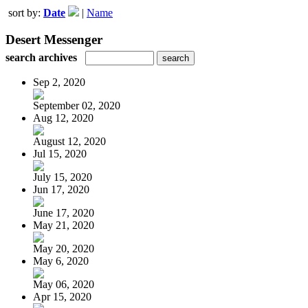
sort by:
Date
|
Name
Desert Messenger
search archives
Sep 2, 2020
September 02, 2020
Aug 12, 2020
August 12, 2020
Jul 15, 2020
July 15, 2020
Jun 17, 2020
June 17, 2020
May 21, 2020
May 20, 2020
May 6, 2020
May 06, 2020
Apr 15, 2020