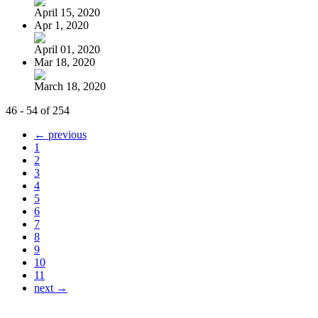
April 15, 2020
Apr 1, 2020
April 01, 2020
Mar 18, 2020
March 18, 2020
46 - 54 of 254
← previous
1
2
3
4
5
6
7
8
9
10
11
next →