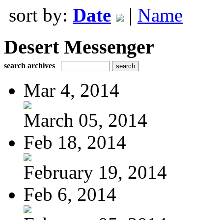
sort by:
Date
|
Name
Desert Messenger
search archives
Mar 4, 2014
March 05, 2014
Feb 18, 2014
February 19, 2014
Feb 6, 2014