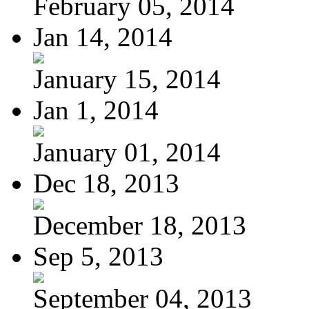
February 05, 2014
Jan 14, 2014
January 15, 2014
Jan 1, 2014
January 01, 2014
Dec 18, 2013
December 18, 2013
Sep 5, 2013
September 04, 2013