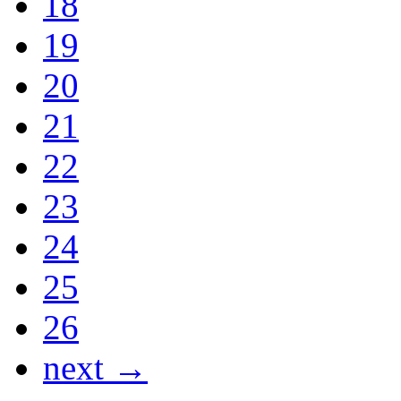
18
19
20
21
22
23
24
25
26
next →