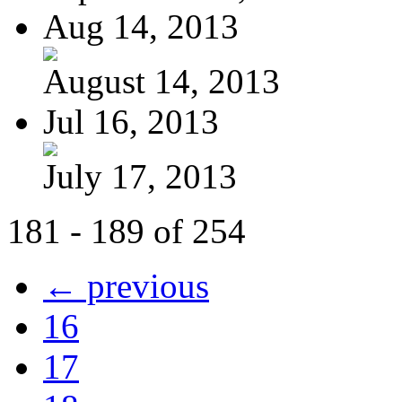
Aug 14, 2013
August 14, 2013
Jul 16, 2013
July 17, 2013
181 - 189 of 254
← previous
16
17