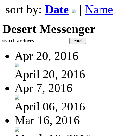
sort by:
Date
|
Name
Desert Messenger
search archives
Apr 20, 2016
April 20, 2016
Apr 7, 2016
April 06, 2016
Mar 16, 2016