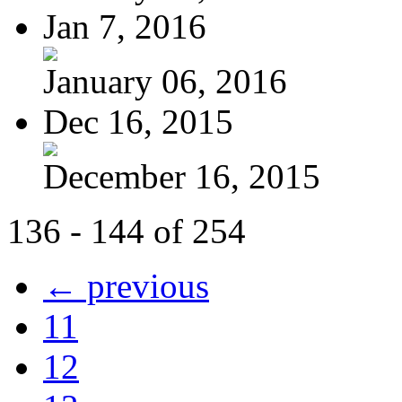
Jan 7, 2016
January 06, 2016
Dec 16, 2015
December 16, 2015
136 - 144 of 254
← previous
11
12