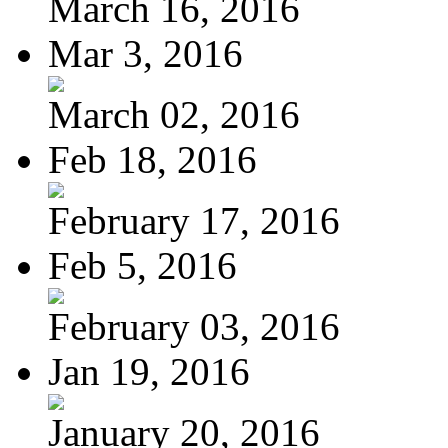
March 16, 2016
Mar 3, 2016
March 02, 2016
Feb 18, 2016
February 17, 2016
Feb 5, 2016
February 03, 2016
Jan 19, 2016
January 20, 2016