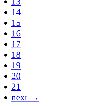
13
14
15
16
17
18
19
20
21
next →