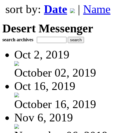
sort by:
Date
|
Name
Desert Messenger
search archives
Oct 2, 2019
October 02, 2019
Oct 16, 2019
October 16, 2019
Nov 6, 2019