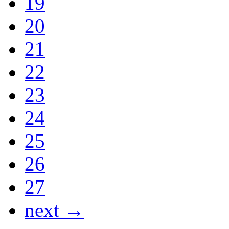
19
20
21
22
23
24
25
26
27
next →