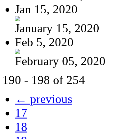
Jan 15, 2020
January 15, 2020
Feb 5, 2020
February 05, 2020
190 - 198 of 254
← previous
17
18