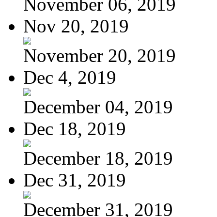
November 06, 2019
Nov 20, 2019
November 20, 2019
Dec 4, 2019
December 04, 2019
Dec 18, 2019
December 18, 2019
Dec 31, 2019
December 31, 2019