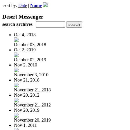
sort by:
Date
|
Name
Desert Messenger
search archives
Oct 4, 2018
October 03, 2018
Oct 2, 2019
October 02, 2019
Nov 2, 2010
November 3, 2010
Nov 21, 2018
November 21, 2018
Nov 20, 2012
November 21, 2012
Nov 20, 2019
November 20, 2019
Nov 1, 2011