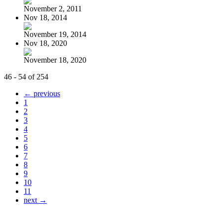
November 2, 2011
Nov 18, 2014
November 19, 2014
Nov 18, 2020
November 18, 2020
46 - 54 of 254
← previous
1
2
3
4
5
6
7
8
9
10
11
next →