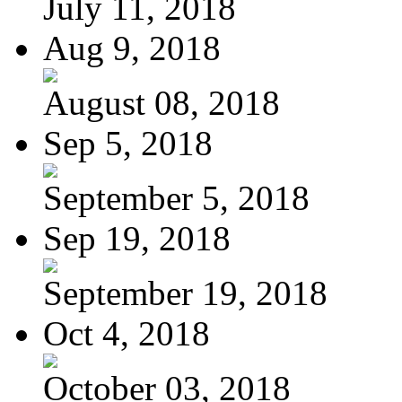
July 11, 2018
Aug 9, 2018
August 08, 2018
Sep 5, 2018
September 5, 2018
Sep 19, 2018
September 19, 2018
Oct 4, 2018
October 03, 2018