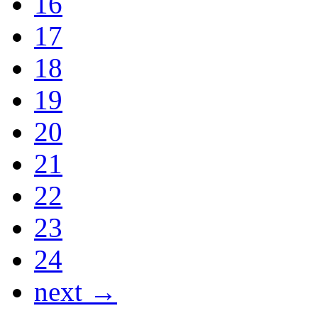
16
17
18
19
20
21
22
23
24
next →