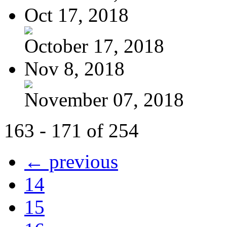
Oct 17, 2018
October 17, 2018
Nov 8, 2018
November 07, 2018
163 - 171 of 254
← previous
14
15