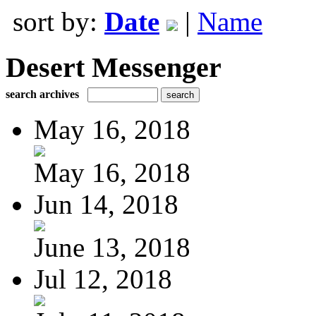
sort by:
Date
|
Name
Desert Messenger
search archives
May 16, 2018
May 16, 2018
Jun 14, 2018
June 13, 2018
Jul 12, 2018