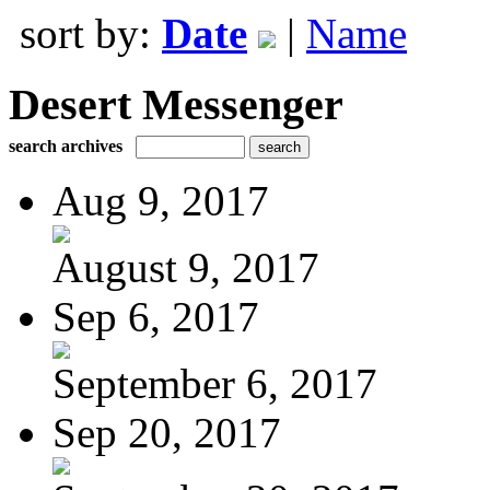
sort by:
Date
|
Name
Desert Messenger
search archives
Aug 9, 2017
August 9, 2017
Sep 6, 2017
September 6, 2017
Sep 20, 2017