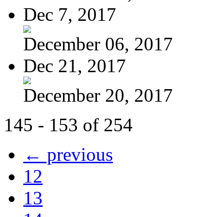
Dec 7, 2017
December 06, 2017
Dec 21, 2017
December 20, 2017
145 - 153 of 254
← previous
12
13