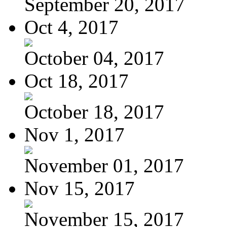
September 20, 2017
Oct 4, 2017
October 04, 2017
Oct 18, 2017
October 18, 2017
Nov 1, 2017
November 01, 2017
Nov 15, 2017
November 15, 2017