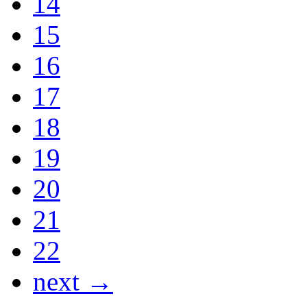
14
15
16
17
18
19
20
21
22
next →