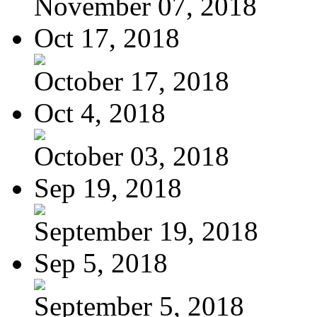
November 07, 2018
Oct 17, 2018
October 17, 2018
Oct 4, 2018
October 03, 2018
Sep 19, 2018
September 19, 2018
Sep 5, 2018
September 5, 2018