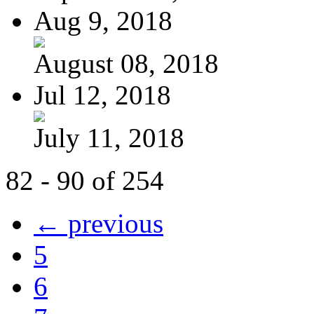
Aug 9, 2018
August 08, 2018
Jul 12, 2018
July 11, 2018
82 - 90 of 254
← previous
5
6