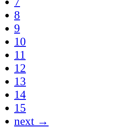
7
8
9
10
11
12
13
14
15
next →