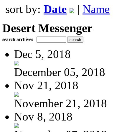
sort by:
Date
|
Name
Desert Messenger
search archives
Dec 5, 2018
December 05, 2018
Nov 21, 2018
November 21, 2018
Nov 8, 2018