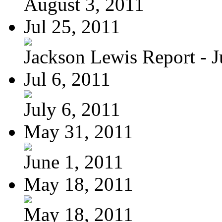
August 3, 2011
Jul 25, 2011
Jackson Lewis Report - Ju
Jul 6, 2011
July 6, 2011
May 31, 2011
June 1, 2011
May 18, 2011
May 18, 2011