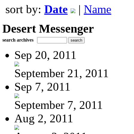
sort by:
Date
|
Name
Desert Messenger
search archives
Sep 20, 2011
September 21, 2011
Sep 7, 2011
September 7, 2011
Aug 2, 2011