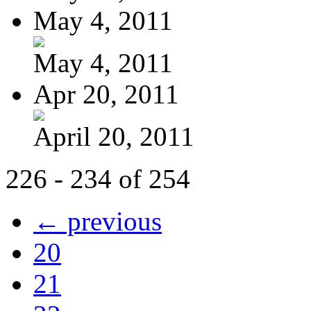
May 4, 2011
May 4, 2011
Apr 20, 2011
April 20, 2011
226 - 234 of 254
← previous
20
21