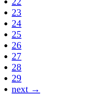
22
23
24
25
26
27
28
29
next →