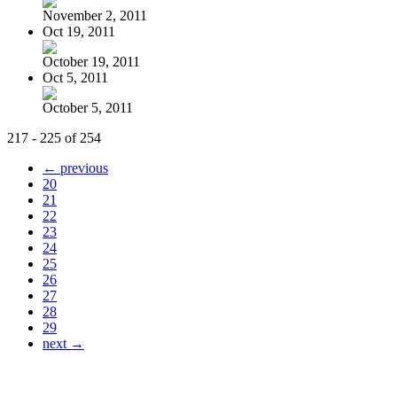
November 2, 2011
Oct 19, 2011
October 19, 2011
Oct 5, 2011
October 5, 2011
217 - 225 of 254
← previous
20
21
22
23
24
25
26
27
28
29
next →