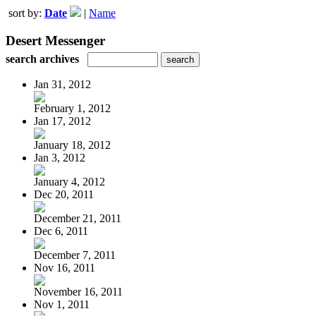
sort by:
Date
|
Name
Desert Messenger
search archives
Jan 31, 2012
February 1, 2012
Jan 17, 2012
January 18, 2012
Jan 3, 2012
January 4, 2012
Dec 20, 2011
December 21, 2011
Dec 6, 2011
December 7, 2011
Nov 16, 2011
November 16, 2011
Nov 1, 2011