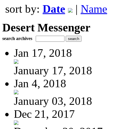
sort by:
Date
|
Name
Desert Messenger
search archives
Jan 17, 2018
January 17, 2018
Jan 4, 2018
January 03, 2018
Dec 21, 2017