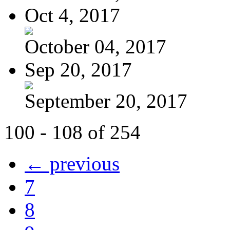
Oct 4, 2017
October 04, 2017
Sep 20, 2017
September 20, 2017
100 - 108 of 254
← previous
7
8