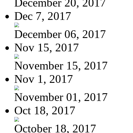
December 20, 2017
Dec 7, 2017
December 06, 2017
Nov 15, 2017
November 15, 2017
Nov 1, 2017
November 01, 2017
Oct 18, 2017
October 18, 2017