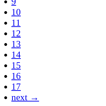
9
10
11
12
13
14
15
16
17
next →