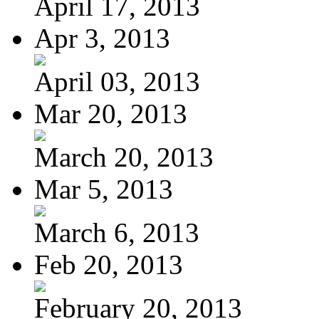
April 17, 2013
Apr 3, 2013
April 03, 2013
Mar 20, 2013
March 20, 2013
Mar 5, 2013
March 6, 2013
Feb 20, 2013
February 20, 2013