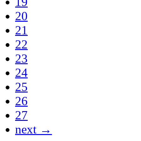
19
20
21
22
23
24
25
26
27
next →