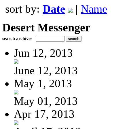
sort by:
Date
|
Name
Desert Messenger
search archives
Jun 12, 2013
June 12, 2013
May 1, 2013
May 01, 2013
Apr 17, 2013