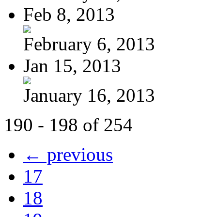
Feb 8, 2013
February 6, 2013
Jan 15, 2013
January 16, 2013
190 - 198 of 254
← previous
17
18