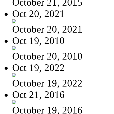
October 21, 2015
Oct 20, 2021
October 20, 2021
Oct 19, 2010
October 20, 2010
Oct 19, 2022
October 19, 2022
Oct 21, 2016
October 19, 2016