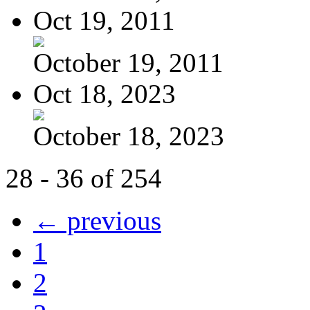
Oct 19, 2011
October 19, 2011
Oct 18, 2023
October 18, 2023
28 - 36 of 254
← previous
1
2