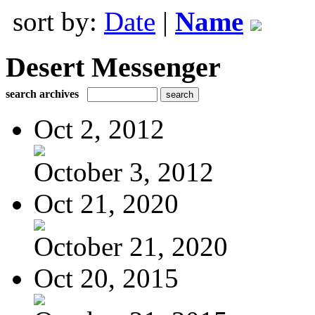
sort by:
Date
|
Name
Desert Messenger
search archives
Oct 2, 2012
October 3, 2012
Oct 21, 2020
October 21, 2020
Oct 20, 2015