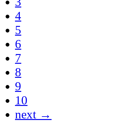
3
4
5
6
7
8
9
10
next →