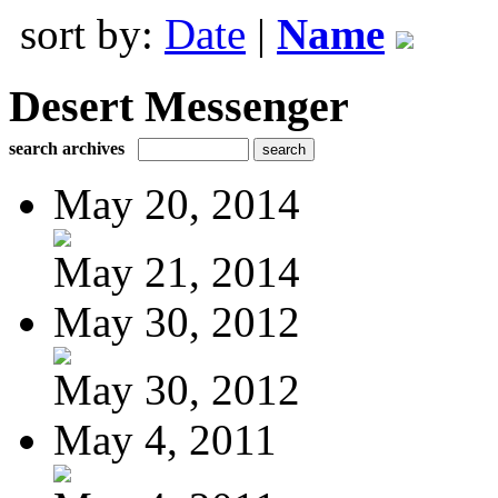
sort by:
Date
|
Name
Desert Messenger
search archives
May 20, 2014
May 21, 2014
May 30, 2012
May 30, 2012
May 4, 2011