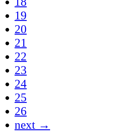
18
19
20
21
22
23
24
25
26
next →