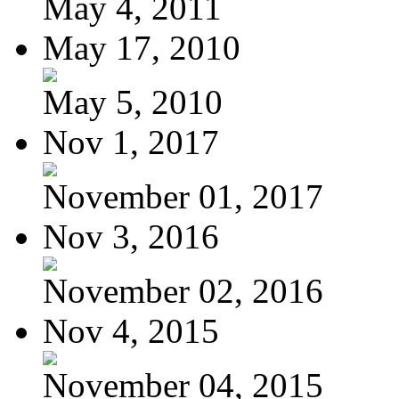
May 4, 2011
May 17, 2010
May 5, 2010
Nov 1, 2017
November 01, 2017
Nov 3, 2016
November 02, 2016
Nov 4, 2015
November 04, 2015