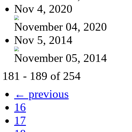
Nov 4, 2020
November 04, 2020
Nov 5, 2014
November 05, 2014
181 - 189 of 254
← previous
16
17