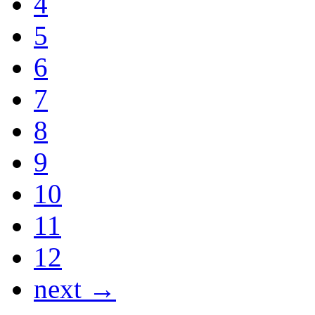
4
5
6
7
8
9
10
11
12
next →