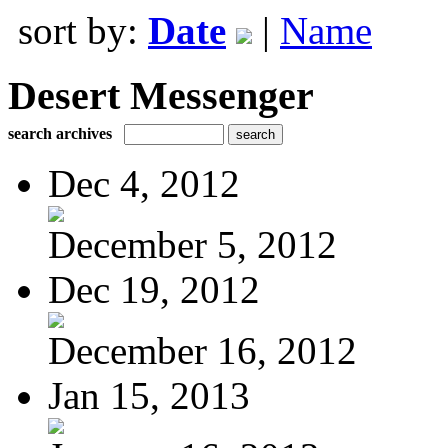
sort by:
Date
|
Name
Desert Messenger
search archives
Dec 4, 2012
December 5, 2012
Dec 19, 2012
December 16, 2012
Jan 15, 2013