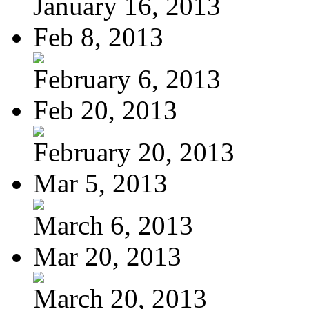
January 16, 2013
Feb 8, 2013
February 6, 2013
Feb 20, 2013
February 20, 2013
Mar 5, 2013
March 6, 2013
Mar 20, 2013
March 20, 2013