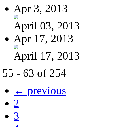
Apr 3, 2013
April 03, 2013
Apr 17, 2013
April 17, 2013
55 - 63 of 254
← previous
2
3