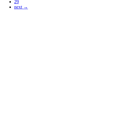
29
next →