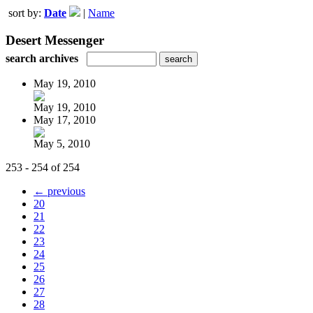
sort by:
Date
|
Name
Desert Messenger
search archives
May 19, 2010
May 19, 2010
May 17, 2010
May 5, 2010
253 - 254 of 254
← previous
20
21
22
23
24
25
26
27
28