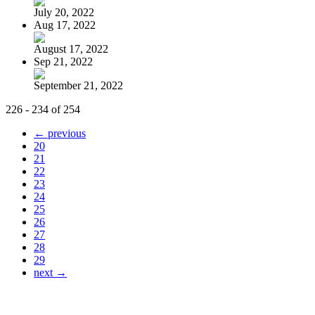
July 20, 2022
Aug 17, 2022
August 17, 2022
Sep 21, 2022
September 21, 2022
226 - 234 of 254
← previous
20
21
22
23
24
25
26
27
28
29
next →