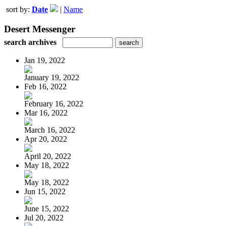
sort by:
Date
|
Name
Desert Messenger
search archives
Jan 19, 2022
January 19, 2022
Feb 16, 2022
February 16, 2022
Mar 16, 2022
March 16, 2022
Apr 20, 2022
April 20, 2022
May 18, 2022
May 18, 2022
Jun 15, 2022
June 15, 2022
Jul 20, 2022