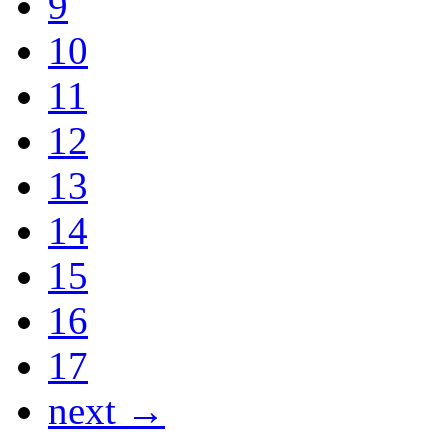
9
10
11
12
13
14
15
16
17
next →