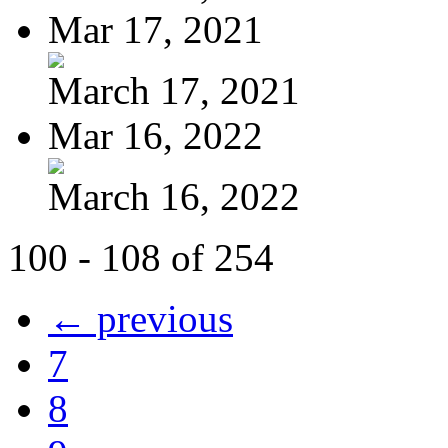
Mar 17, 2021
March 17, 2021
Mar 16, 2022
March 16, 2022
100 - 108 of 254
← previous
7
8