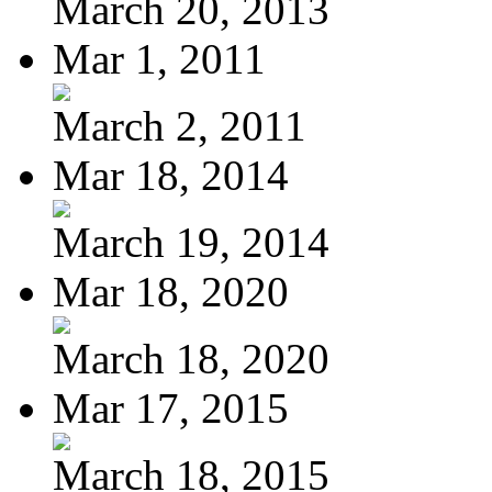
March 20, 2013
Mar 1, 2011
March 2, 2011
Mar 18, 2014
March 19, 2014
Mar 18, 2020
March 18, 2020
Mar 17, 2015
March 18, 2015