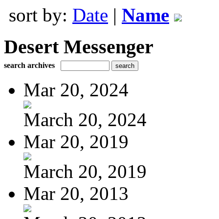
sort by:
Date
|
Name
Desert Messenger
search archives
Mar 20, 2024
March 20, 2024
Mar 20, 2019
March 20, 2019
Mar 20, 2013