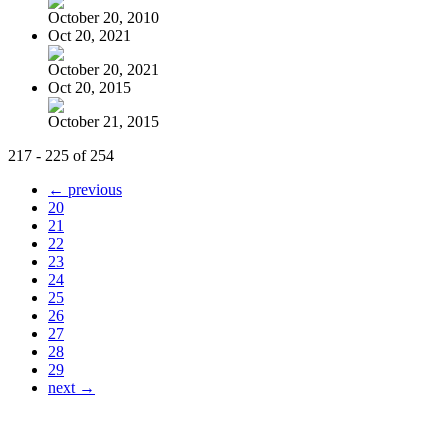
October 20, 2010
Oct 20, 2021
October 20, 2021
Oct 20, 2015
October 21, 2015
217 - 225 of 254
← previous
20
21
22
23
24
25
26
27
28
29
next →