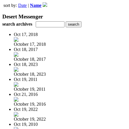
sort by:
Date
|
Name
Desert Messenger
search archives
Oct 17, 2018
October 17, 2018
Oct 18, 2017
October 18, 2017
Oct 18, 2023
October 18, 2023
Oct 19, 2011
October 19, 2011
Oct 21, 2016
October 19, 2016
Oct 19, 2022
October 19, 2022
Oct 19, 2010