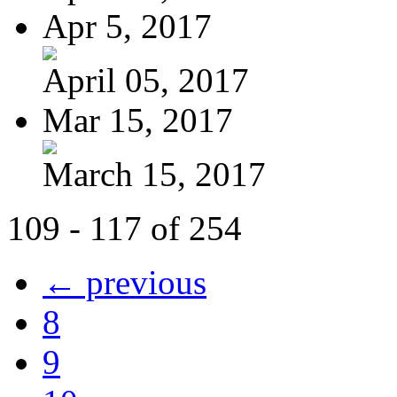
Apr 5, 2017
April 05, 2017
Mar 15, 2017
March 15, 2017
109 - 117 of 254
← previous
8
9