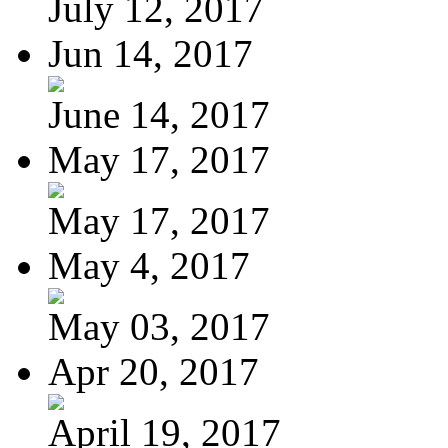
July 12, 2017
Jun 14, 2017
June 14, 2017
May 17, 2017
May 17, 2017
May 4, 2017
May 03, 2017
Apr 20, 2017
April 19, 2017