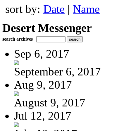
sort by:
Date
|
Name
Desert Messenger
search archives
Sep 6, 2017
September 6, 2017
Aug 9, 2017
August 9, 2017
Jul 12, 2017