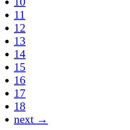
10
11
12
13
14
15
16
17
18
next →