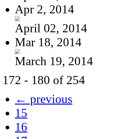
Apr 2, 2014
April 02, 2014
Mar 18, 2014
March 19, 2014
172 - 180 of 254
← previous
15
16