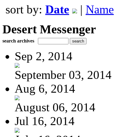
sort by:
Date
|
Name
Desert Messenger
search archives
Sep 2, 2014
September 03, 2014
Aug 6, 2014
August 06, 2014
Jul 16, 2014