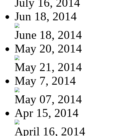
July 16, 2014
Jun 18, 2014
June 18, 2014
May 20, 2014
May 21, 2014
May 7, 2014
May 07, 2014
Apr 15, 2014
April 16, 2014