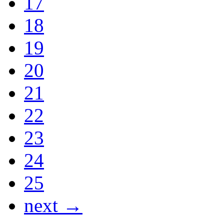
17
18
19
20
21
22
23
24
25
next →