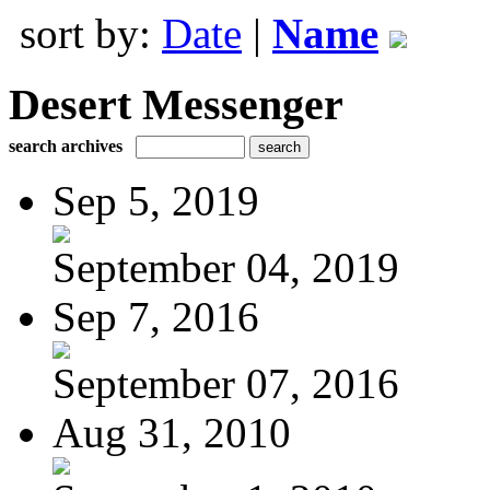
sort by:
Date
|
Name
Desert Messenger
search archives
Sep 5, 2019
September 04, 2019
Sep 7, 2016
September 07, 2016
Aug 31, 2010