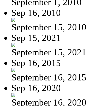
September 1, 2010
Sep 16, 2010
September 15, 2010
Sep 15, 2021
September 15, 2021
Sep 16, 2015
September 16, 2015
Sep 16, 2020
September 16, 2020