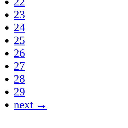
22
23
24
25
26
27
28
29
next →