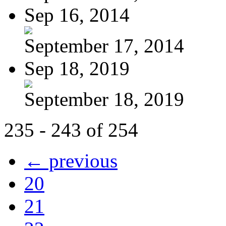
Sep 16, 2014
September 17, 2014
Sep 18, 2019
September 18, 2019
235 - 243 of 254
← previous
20
21