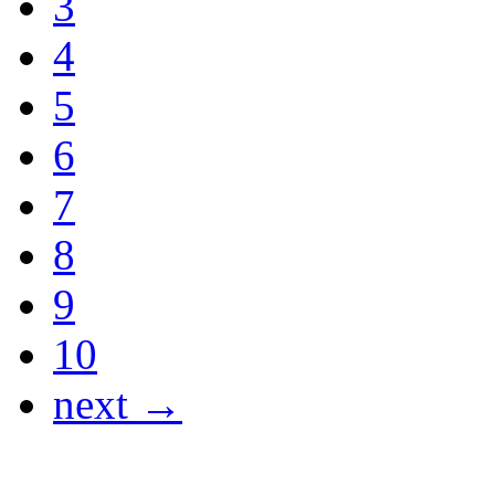
3
4
5
6
7
8
9
10
next →