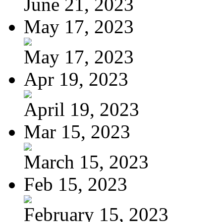
June 21, 2023
May 17, 2023
May 17, 2023
Apr 19, 2023
April 19, 2023
Mar 15, 2023
March 15, 2023
Feb 15, 2023
February 15, 2023