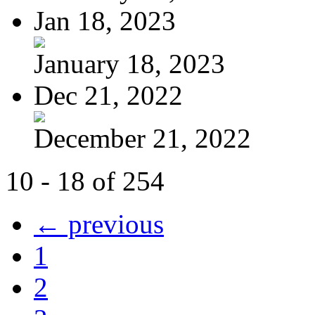
Jan 18, 2023
January 18, 2023
Dec 21, 2022
December 21, 2022
10 - 18 of 254
← previous
1
2