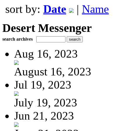
sort by:
Date
|
Name
Desert Messenger
search archives
Aug 16, 2023
August 16, 2023
Jul 19, 2023
July 19, 2023
Jun 21, 2023