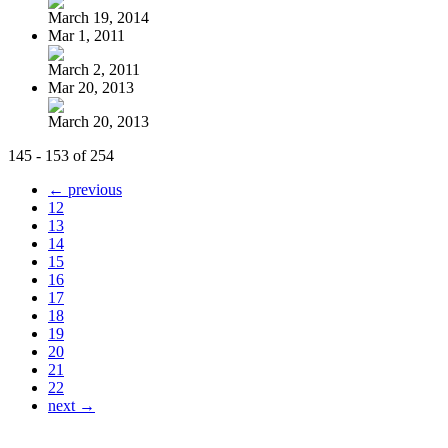
March 19, 2014
Mar 1, 2011
March 2, 2011
Mar 20, 2013
March 20, 2013
145 - 153 of 254
← previous
12
13
14
15
16
17
18
19
20
21
22
next →