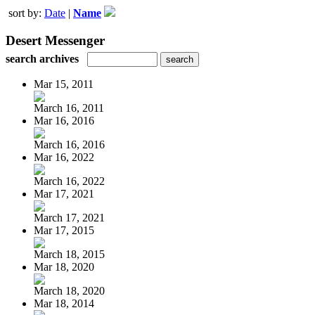
sort by:
Date
|
Name
Desert Messenger
search archives
Mar 15, 2011
March 16, 2011
Mar 16, 2016
March 16, 2016
Mar 16, 2022
March 16, 2022
Mar 17, 2021
March 17, 2021
Mar 17, 2015
March 18, 2015
Mar 18, 2020
March 18, 2020
Mar 18, 2014