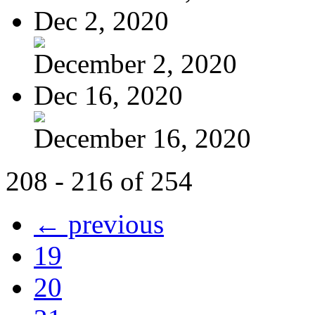
Dec 2, 2020
December 2, 2020
Dec 16, 2020
December 16, 2020
208 - 216 of 254
← previous
19
20