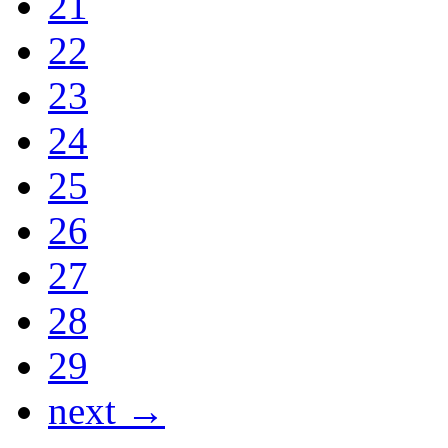
21
22
23
24
25
26
27
28
29
next →