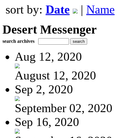
sort by:
Date
|
Name
Desert Messenger
search archives
Aug 12, 2020
August 12, 2020
Sep 2, 2020
September 02, 2020
Sep 16, 2020