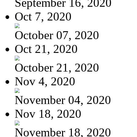
September 16, 2020
Oct 7, 2020
October 07, 2020
Oct 21, 2020
October 21, 2020
Nov 4, 2020
November 04, 2020
Nov 18, 2020
November 18, 2020