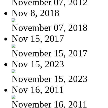
November 07, 2012
Nov 8, 2018
November 07, 2018
Nov 15, 2017
November 15, 2017
Nov 15, 2023
November 15, 2023
Nov 16, 2011
November 16, 2011