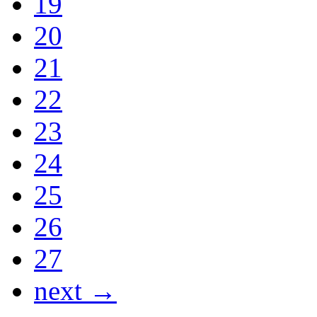
19
20
21
22
23
24
25
26
27
next →