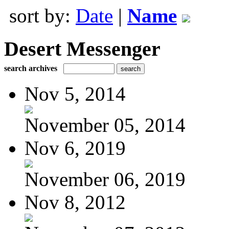
sort by:
Date
|
Name
Desert Messenger
search archives
Nov 5, 2014
November 05, 2014
Nov 6, 2019
November 06, 2019
Nov 8, 2012