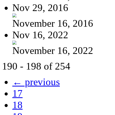
Nov 29, 2016
November 16, 2016
Nov 16, 2022
November 16, 2022
190 - 198 of 254
← previous
17
18