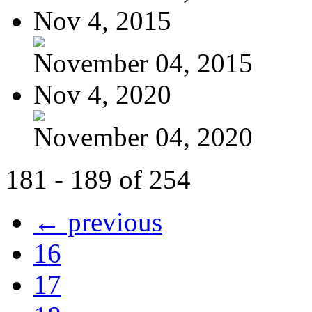
Nov 4, 2015
November 04, 2015
Nov 4, 2020
November 04, 2020
181 - 189 of 254
← previous
16
17