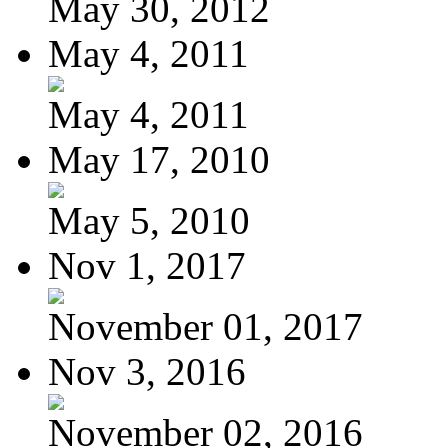
May 30, 2012
May 4, 2011
May 4, 2011
May 17, 2010
May 5, 2010
Nov 1, 2017
November 01, 2017
Nov 3, 2016
November 02, 2016