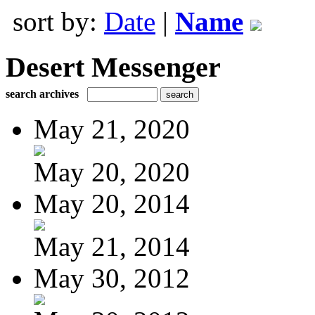
sort by:
Date
|
Name
Desert Messenger
search archives
May 21, 2020
May 20, 2020
May 20, 2014
May 21, 2014
May 30, 2012