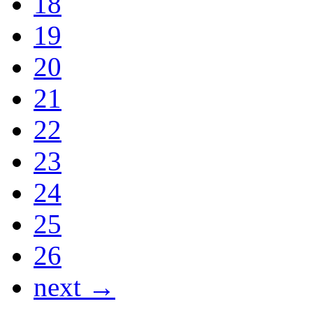
18
19
20
21
22
23
24
25
26
next →