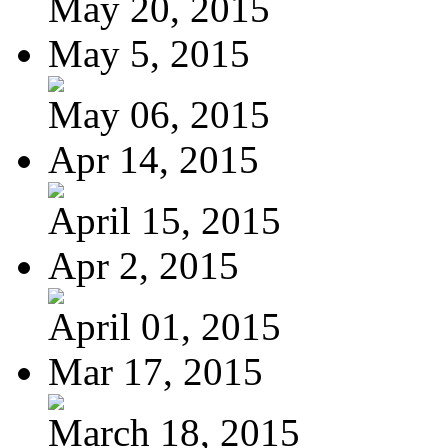
May 20, 2015
May 5, 2015
May 06, 2015
Apr 14, 2015
April 15, 2015
Apr 2, 2015
April 01, 2015
Mar 17, 2015
March 18, 2015