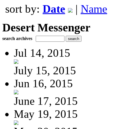
sort by:
Date
|
Name
Desert Messenger
search archives
Jul 14, 2015
July 15, 2015
Jun 16, 2015
June 17, 2015
May 19, 2015