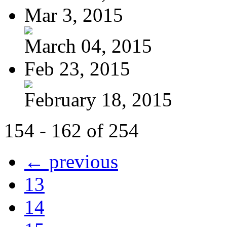
Mar 3, 2015
March 04, 2015
Feb 23, 2015
February 18, 2015
154 - 162 of 254
← previous
13
14