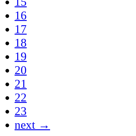
15
16
17
18
19
20
21
22
23
next →