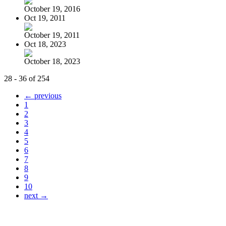
October 19, 2016
Oct 19, 2011
October 19, 2011
Oct 18, 2023
October 18, 2023
28 - 36 of 254
← previous
1
2
3
4
5
6
7
8
9
10
next →