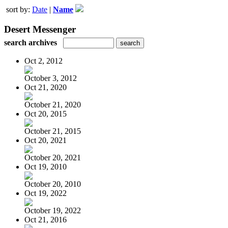
sort by:
Date
|
Name
Desert Messenger
search archives
Oct 2, 2012
October 3, 2012
Oct 21, 2020
October 21, 2020
Oct 20, 2015
October 21, 2015
Oct 20, 2021
October 20, 2021
Oct 19, 2010
October 20, 2010
Oct 19, 2022
October 19, 2022
Oct 21, 2016