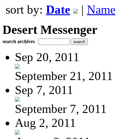
sort by:
Date
|
Name
Desert Messenger
search archives
Sep 20, 2011
September 21, 2011
Sep 7, 2011
September 7, 2011
Aug 2, 2011