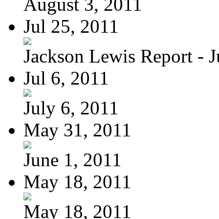
August 3, 2011
Jul 25, 2011
Jackson Lewis Report - Ju
Jul 6, 2011
July 6, 2011
May 31, 2011
June 1, 2011
May 18, 2011
May 18, 2011