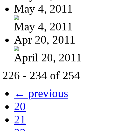
May 4, 2011
May 4, 2011
Apr 20, 2011
April 20, 2011
226 - 234 of 254
← previous
20
21