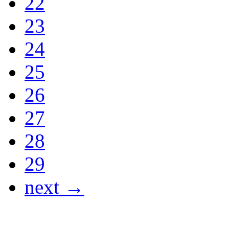
22
23
24
25
26
27
28
29
next →