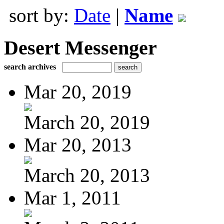
sort by:
Date
|
Name
Desert Messenger
search archives
Mar 20, 2019
March 20, 2019
Mar 20, 2013
March 20, 2013
Mar 1, 2011