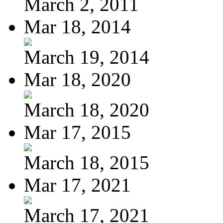
March 2, 2011
Mar 18, 2014
March 19, 2014
Mar 18, 2020
March 18, 2020
Mar 17, 2015
March 18, 2015
Mar 17, 2021
March 17, 2021