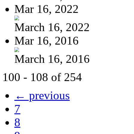
Mar 16, 2022
March 16, 2022
Mar 16, 2016
March 16, 2016
100 - 108 of 254
← previous
7
8