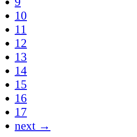
9
10
11
12
13
14
15
16
17
next →