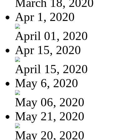
March 18, 2020
Apr 1, 2020
April 01, 2020
Apr 15, 2020
April 15, 2020
May 6, 2020
May 06, 2020
May 21, 2020
May 20, 2020