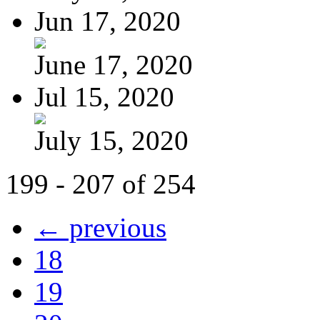
Jun 17, 2020
June 17, 2020
Jul 15, 2020
July 15, 2020
199 - 207 of 254
← previous
18
19