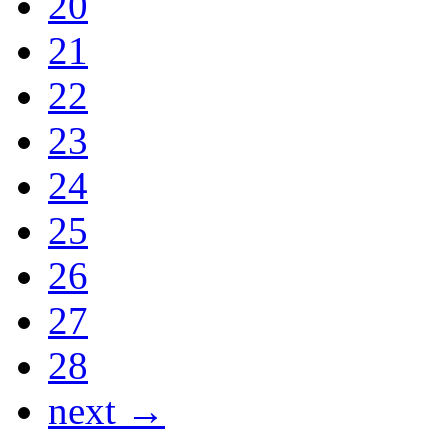
20
21
22
23
24
25
26
27
28
next →