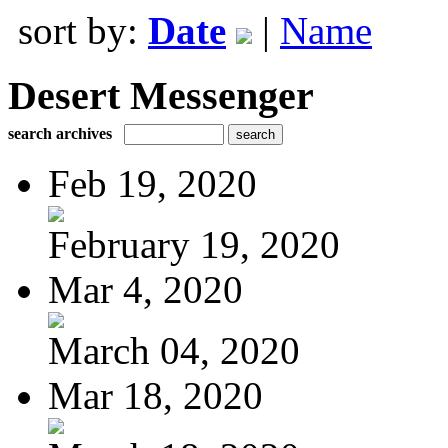
sort by:
Date
|
Name
Desert Messenger
search archives
Feb 19, 2020
February 19, 2020
Mar 4, 2020
March 04, 2020
Mar 18, 2020