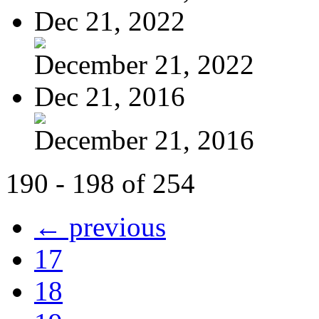
Dec 21, 2022
December 21, 2022
Dec 21, 2016
December 21, 2016
190 - 198 of 254
← previous
17
18