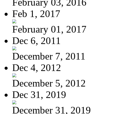
February 03, 2016
Feb 1, 2017
February 01, 2017
Dec 6, 2011
December 7, 2011
Dec 4, 2012
December 5, 2012
Dec 31, 2019
December 31, 2019