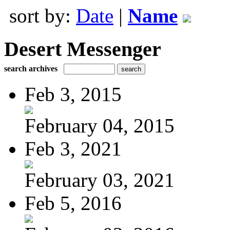
sort by:
Date
|
Name
Desert Messenger
search archives
Feb 3, 2015
February 04, 2015
Feb 3, 2021
February 03, 2021
Feb 5, 2016