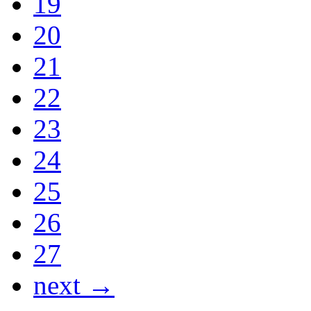
19
20
21
22
23
24
25
26
27
next →