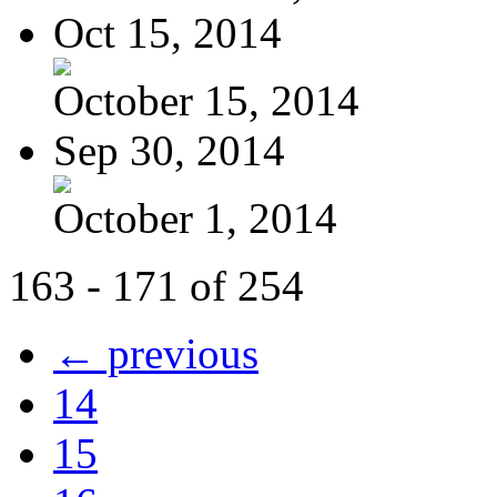
Oct 15, 2014
October 15, 2014
Sep 30, 2014
October 1, 2014
163 - 171 of 254
← previous
14
15