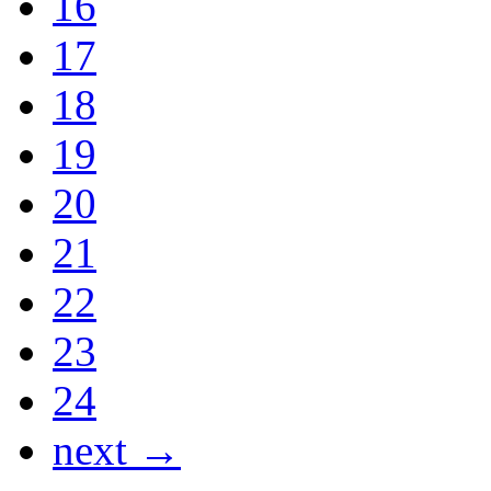
16
17
18
19
20
21
22
23
24
next →