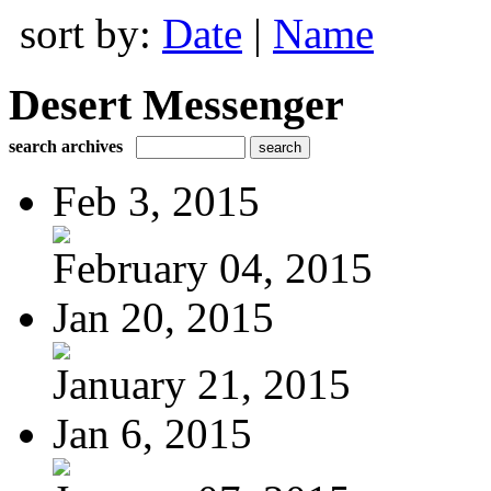
sort by:
Date
|
Name
Desert Messenger
search archives
Feb 3, 2015
February 04, 2015
Jan 20, 2015
January 21, 2015
Jan 6, 2015