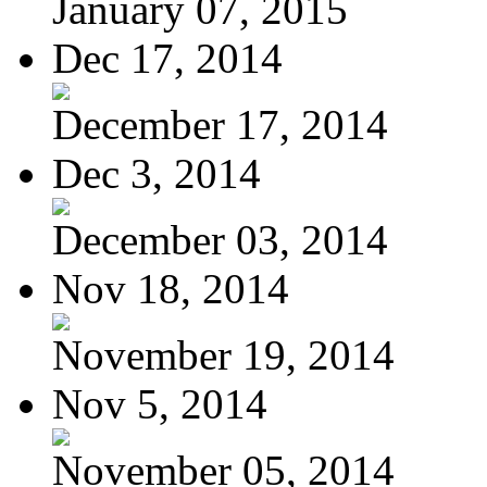
January 07, 2015
Dec 17, 2014
December 17, 2014
Dec 3, 2014
December 03, 2014
Nov 18, 2014
November 19, 2014
Nov 5, 2014
November 05, 2014