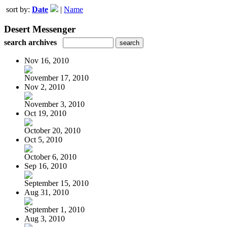
sort by:
Date
|
Name
Desert Messenger
search archives
Nov 16, 2010
November 17, 2010
Nov 2, 2010
November 3, 2010
Oct 19, 2010
October 20, 2010
Oct 5, 2010
October 6, 2010
Sep 16, 2010
September 15, 2010
Aug 31, 2010
September 1, 2010
Aug 3, 2010