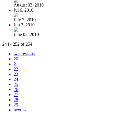
August 03, 2010
Jul 6, 2010
July 7, 2010
Jun 2, 2010
June 02, 2010
244 - 252 of 254
← previous
20
21
22
23
24
25
26
27
28
29
next →