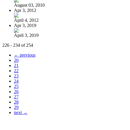
August 03, 2010
Apr 3, 2012
April 4, 2012
Apr 3, 2019
April 3, 2019
226 - 234 of 254
← previous
20
21
22
23
24
25
26
27
28
29
next →