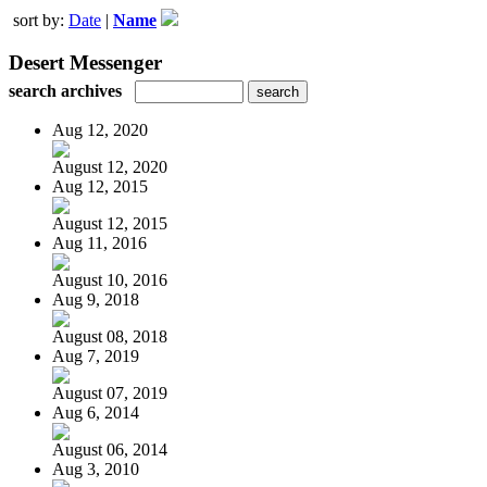
sort by:
Date
|
Name
Desert Messenger
search archives
Aug 12, 2020
August 12, 2020
Aug 12, 2015
August 12, 2015
Aug 11, 2016
August 10, 2016
Aug 9, 2018
August 08, 2018
Aug 7, 2019
August 07, 2019
Aug 6, 2014
August 06, 2014
Aug 3, 2010