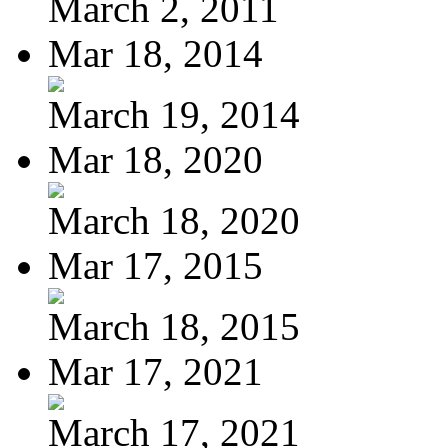
March 2, 2011
Mar 18, 2014
March 19, 2014
Mar 18, 2020
March 18, 2020
Mar 17, 2015
March 18, 2015
Mar 17, 2021
March 17, 2021