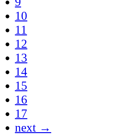
9
10
11
12
13
14
15
16
17
next →