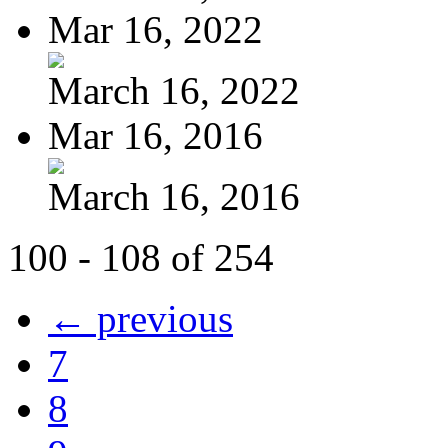
Mar 16, 2022
March 16, 2022
Mar 16, 2016
March 16, 2016
100 - 108 of 254
← previous
7
8