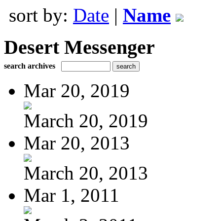
sort by:
Date
|
Name
Desert Messenger
search archives
Mar 20, 2019
March 20, 2019
Mar 20, 2013
March 20, 2013
Mar 1, 2011