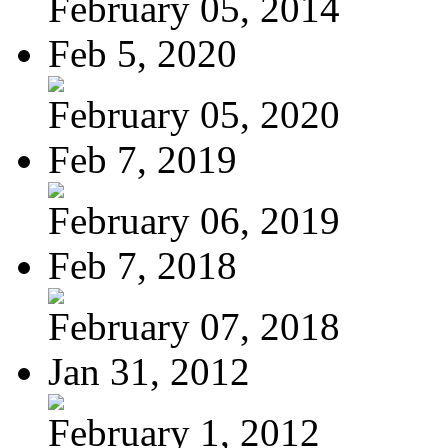
February 05, 2014
Feb 5, 2020
February 05, 2020
Feb 7, 2019
February 06, 2019
Feb 7, 2018
February 07, 2018
Jan 31, 2012
February 1, 2012