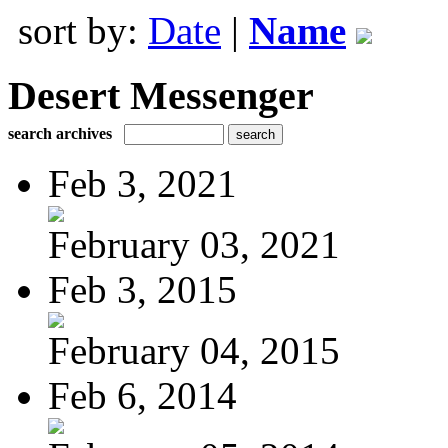
sort by:
Date
|
Name
Desert Messenger
search archives
Feb 3, 2021
February 03, 2021
Feb 3, 2015
February 04, 2015
Feb 6, 2014