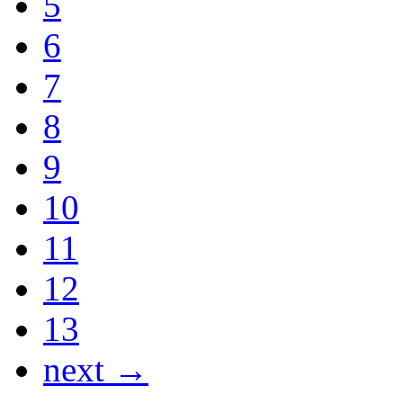
5
6
7
8
9
10
11
12
13
next →