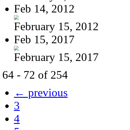
Feb 14, 2012
February 15, 2012
Feb 15, 2017
February 15, 2017
64 - 72 of 254
← previous
3
4