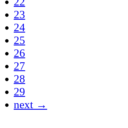
22
23
24
25
26
27
28
29
next →