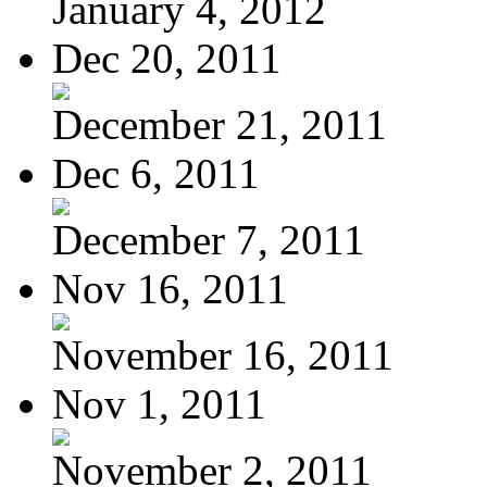
January 4, 2012
Dec 20, 2011
December 21, 2011
Dec 6, 2011
December 7, 2011
Nov 16, 2011
November 16, 2011
Nov 1, 2011
November 2, 2011