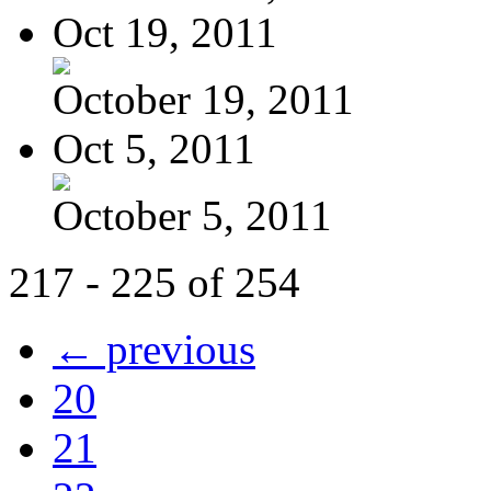
Oct 19, 2011
October 19, 2011
Oct 5, 2011
October 5, 2011
217 - 225 of 254
← previous
20
21