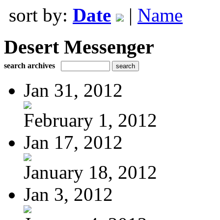
sort by:
Date
|
Name
Desert Messenger
search archives
Jan 31, 2012
February 1, 2012
Jan 17, 2012
January 18, 2012
Jan 3, 2012