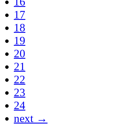
16
17
18
19
20
21
22
23
24
next →