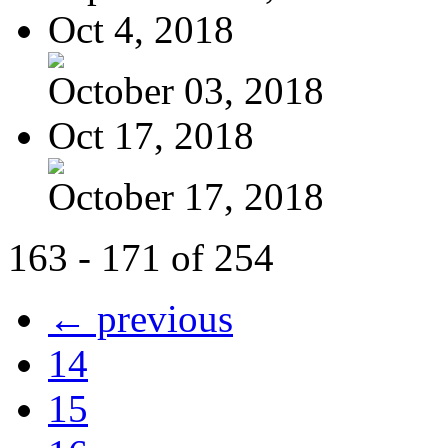
Oct 4, 2018
October 03, 2018
Oct 17, 2018
October 17, 2018
163 - 171 of 254
← previous
14
15