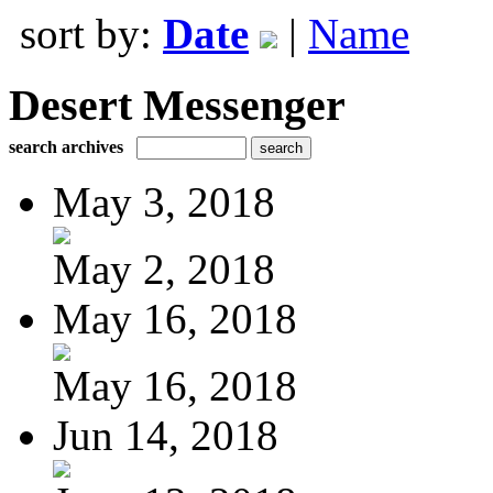
sort by:
Date
|
Name
Desert Messenger
search archives
May 3, 2018
May 2, 2018
May 16, 2018
May 16, 2018
Jun 14, 2018