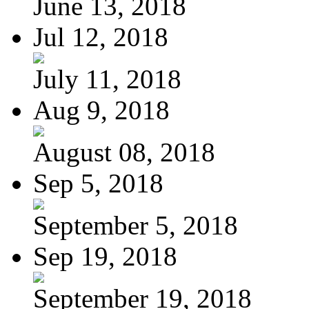
June 13, 2018
Jul 12, 2018
July 11, 2018
Aug 9, 2018
August 08, 2018
Sep 5, 2018
September 5, 2018
Sep 19, 2018
September 19, 2018