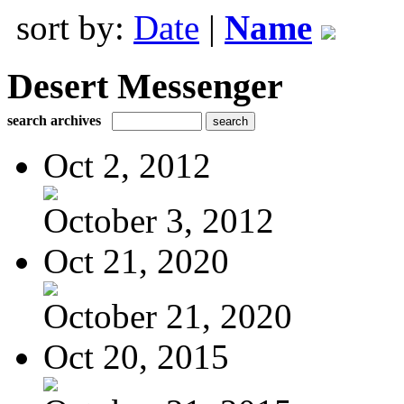
sort by:
Date
|
Name
Desert Messenger
search archives
Oct 2, 2012
October 3, 2012
Oct 21, 2020
October 21, 2020
Oct 20, 2015