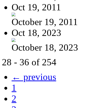
Oct 19, 2011
October 19, 2011
Oct 18, 2023
October 18, 2023
28 - 36 of 254
← previous
1
2