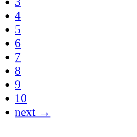
3
4
5
6
7
8
9
10
next →