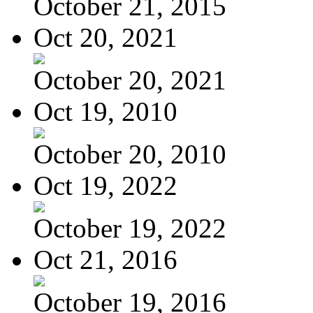
October 21, 2015
Oct 20, 2021
October 20, 2021
Oct 19, 2010
October 20, 2010
Oct 19, 2022
October 19, 2022
Oct 21, 2016
October 19, 2016